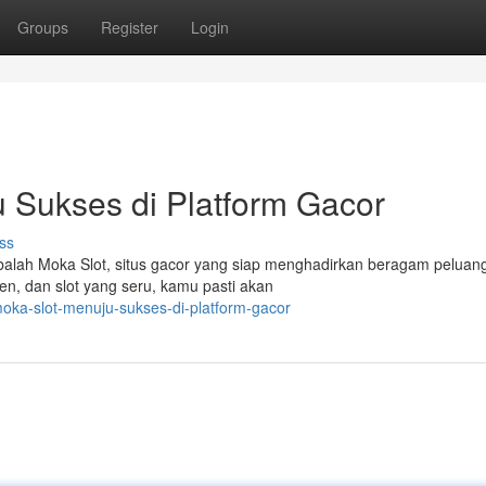
Groups
Register
Login
u Sukses di Platform Gacor
ss
balah Moka Slot, situs gacor yang siap menghadirkan beragam peluan
n, dan slot yang seru, kamu pasti akan
moka-slot-menuju-sukses-di-platform-gacor