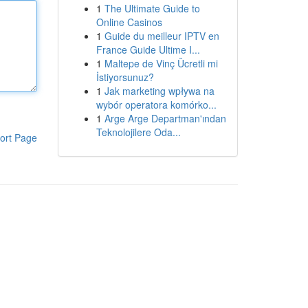
1
The Ultimate Guide to
Online Casinos
1
Guide du meilleur IPTV en
France Guide Ultime I...
1
Maltepe de Vinç Ücretli mi
İstiyorsunuz?
1
Jak marketing wpływa na
wybór operatora komórko...
1
Arge Arge Departman'ından
Teknolojilere Oda...
ort Page