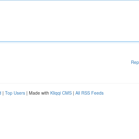
Rep
d
|
Top Users
| Made with
Kliqqi CMS
|
All RSS Feeds