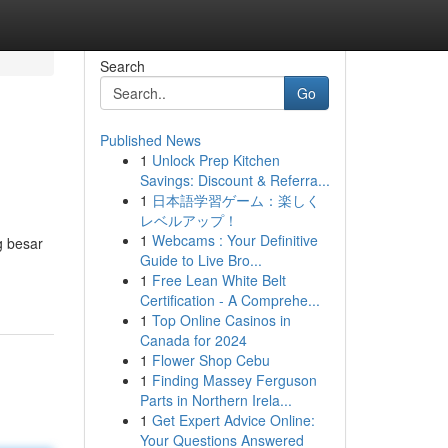
Search
Go
Published News
1
Unlock Prep Kitchen
Savings: Discount & Referra...
1
日本語学習ゲーム：楽しく
レベルアップ！
1
Webcams : Your Definitive
g besar
Guide to Live Bro...
1
Free Lean White Belt
Certification - A Comprehe...
1
Top Online Casinos in
Canada for 2024
1
Flower Shop Cebu
1
Finding Massey Ferguson
Parts in Northern Irela...
1
Get Expert Advice Online:
Your Questions Answered