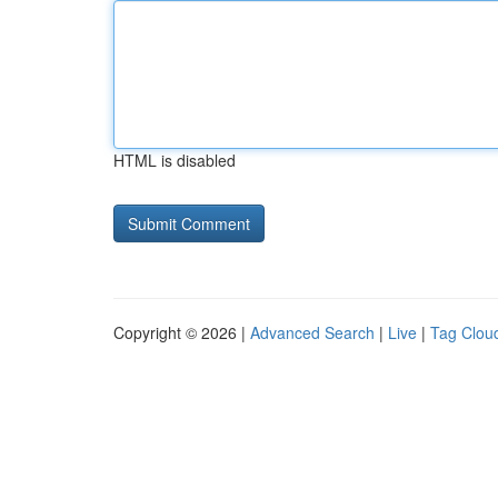
HTML is disabled
Copyright © 2026 |
Advanced Search
|
Live
|
Tag Clou