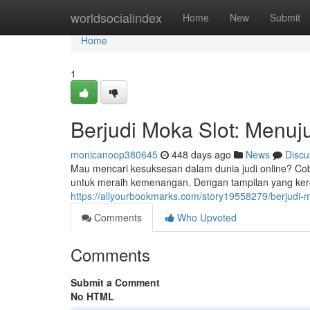
Home
worldsocialindex
Home
New
Submit
Home
1
Berjudi Moka Slot: Menuj
monicanoop380645
448 days ago
News
Discu
Mau mencari kesuksesan dalam dunia judi online? Co
untuk meraih kemenangan. Dengan tampilan yang kere
https://allyourbookmarks.com/story19558279/berjudi-
Comments
Who Upvoted
Comments
Submit a Comment
No HTML