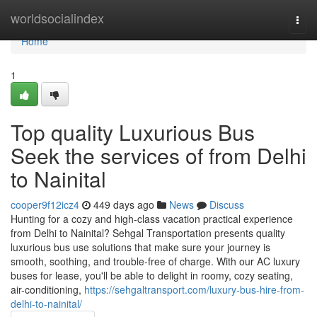
Home
worldsocialindex
Togg
navi
Home
1
Top quality Luxurious Bus
Seek the services of from Delhi
to Nainital
cooper9f12icz4
449 days ago
News
Discuss
Hunting for a cozy and high-class vacation practical experience
from Delhi to Nainital? Sehgal Transportation presents quality
luxurious bus use solutions that make sure your journey is
smooth, soothing, and trouble-free of charge. With our AC luxury
buses for lease, you'll be able to delight in roomy, cozy seating,
air-conditioning,
https://sehgaltransport.com/luxury-bus-hire-from-
delhi-to-nainital/