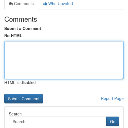
Comments
Who Upvoted
Comments
Submit a Comment
No HTML
HTML is disabled
Report Page
Search
Go