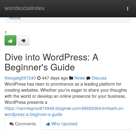
Home
worldsocialindex
Togg
navi
Home
1
Dive into WordPress: A
Beginner's Guide
theogstg597240
447 days ago
News
Discuss
WordPress has risen to prominence as a leading platform for
creating websites. Whether you're eager to share your thoughts
with the world or develop an online presence for your business,
WordPress presents a
https://nanniegnxv874948.bloginwi.com/68659364/embark-on-
wordpress-a-beginner-s-guide
Comments
Who Upvoted