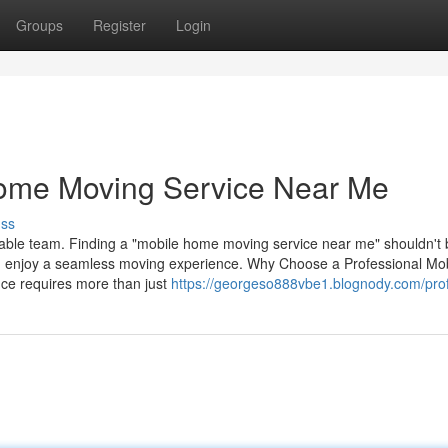
Groups
Register
Login
Home Moving Service Near Me
uss
able team. Finding a "mobile home moving service near me" shouldn't 
can enjoy a seamless moving experience. Why Choose a Professional Mo
ce requires more than just
https://georgeso888vbe1.blognody.com/prof