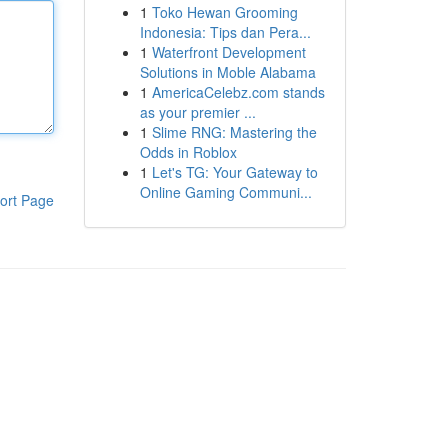
1
Toko Hewan Grooming
Indonesia: Tips dan Pera...
1
Waterfront Development
Solutions in Moble Alabama
1
AmericaCelebz.com stands
as your premier ...
1
Slime RNG: Mastering the
Odds in Roblox
1
Let's TG: Your Gateway to
Online Gaming Communi...
ort Page