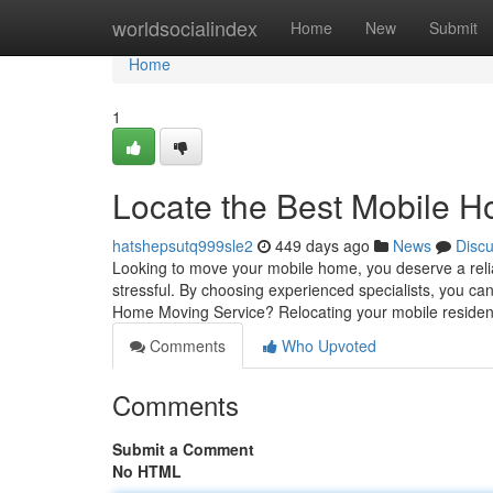
Home
worldsocialindex
Home
New
Submit
Home
1
Locate the Best Mobile 
hatshepsutq999sle2
449 days ago
News
Disc
Looking to move your mobile home, you deserve a reli
stressful. By choosing experienced specialists, you 
Home Moving Service? Relocating your mobile residen
Comments
Who Upvoted
Comments
Submit a Comment
No HTML