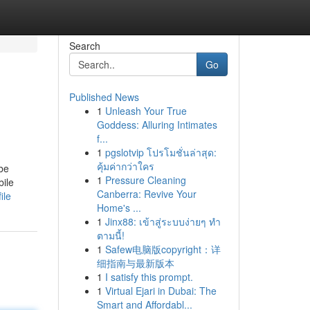
Search
Go
Published News
1
Unleash Your True
Goddess: Alluring Intimates
f...
1
pgslotvip โปรโมชั่นล่าสุด:
คุ้มค่ากว่าใคร
be
1
Pressure Cleaning
bile
Canberra: Revive Your
ile
Home's ...
1
Jinx88: เข้าสู่ระบบง่ายๆ ทำ
ตามนี้!
1
Safew电脑版copyright：详
细指南与最新版本
1
I satisfy this prompt.
1
Virtual Ejari in Dubai: The
Smart and Affordabl...