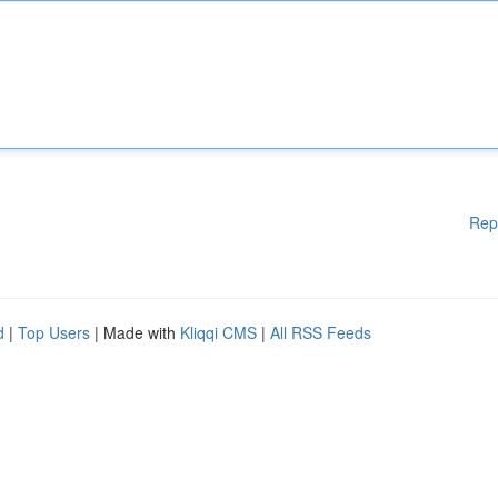
Rep
d
|
Top Users
| Made with
Kliqqi CMS
|
All RSS Feeds