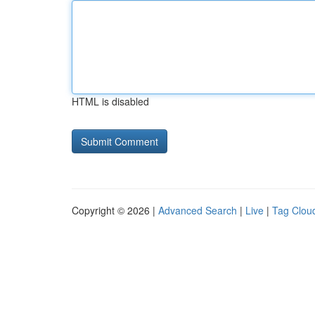
HTML is disabled
Copyright © 2026 |
Advanced Search
|
Live
|
Tag Clou