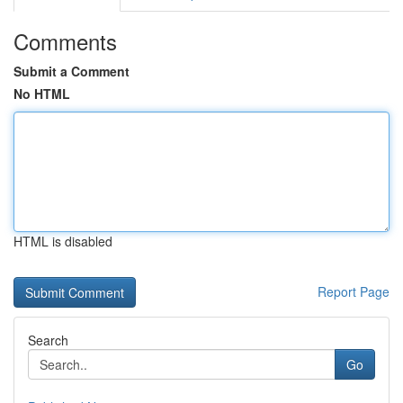
Comments
Submit a Comment
No HTML
HTML is disabled
Report Page
Search
Go