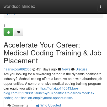
Home
worldsocialindex
Togg
navi
Home
1
Accelerate Your Career:
Medical Coding Training & Job
Placement
haariskcoa692356
451 days ago
News
Discuss
Are you looking for a rewarding career in the dynamic healthcare
industry? Medical coding offers a lucrative path with abundant job
opportunities. A comprehensive medical coding training program
can equip you with the
https://loriaigp140543.fare-
blog.com/35170301/launch-your-healthcare-career-medical-
coding-certification-employment-opportunities
Comments
Who Upvoted