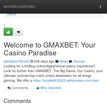
Home
worldsocialindex
Togg
navi
Home
1
Welcome to GMAXBET: Your
Casino Paradise
aishakiyo766345
448 days ago
News
Discuss
Looking for a thrilling online/digital/virtual casino experience?
Look no further than GMAXBET, The Big Game, Our Casino, your
ultimate/ premier/top-notch online destination for all things
gaming. We offer a
https://lucyikki822925.wikipresses.com/user
Comments
Who Upvoted
Comments