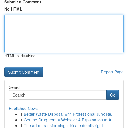
Submit a Comment
No HTML
HTML is disabled
Report Page
Search
Go
Published News
1
Better Waste Disposal with Professional Junk Re...
1
Get the Drug from a Website: A Explanation to A...
1
The art of transforming intricate details right...