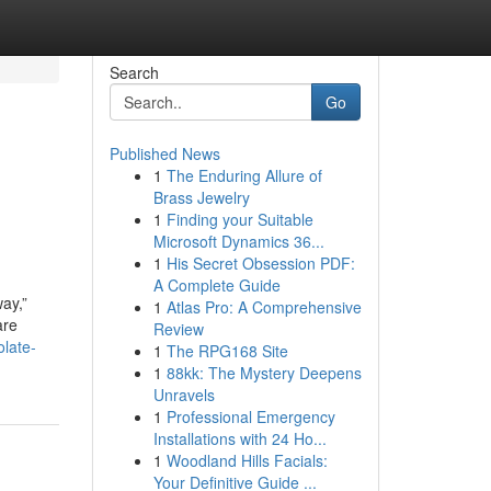
Search
Go
Published News
1
The Enduring Allure of
Brass Jewelry
1
Finding your Suitable
Microsoft Dynamics 36...
1
His Secret Obsession PDF:
A Complete Guide
way,”
1
Atlas Pro: A Comprehensive
are
Review
olate-
1
The RPG168 Site
1
88kk: The Mystery Deepens
Unravels
1
Professional Emergency
Installations with 24 Ho...
1
Woodland Hills Facials:
Your Definitive Guide ...