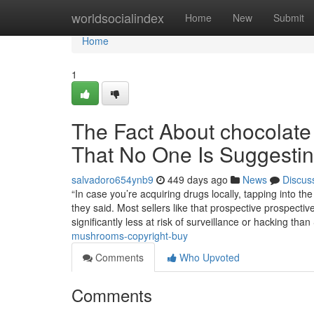
Home
worldsocialindex
Home
New
Submit
Home
1
The Fact About chocolate
That No One Is Suggesti
salvadoro654ynb9
449 days ago
News
Discus
“In case you’re acquiring drugs locally, tapping into th
they said. Most sellers like that prospective prospect
significantly less at risk of surveillance or hacking th
mushrooms-copyright-buy
Comments
Who Upvoted
Comments