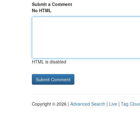
Submit a Comment
No HTML
HTML is disabled
Copyright © 2026 |
Advanced Search
|
Live
|
Tag Clou