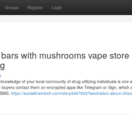
Groups
Register
Login
 bars with mushrooms vape store
ng
s
e knowledge of your local community of drug-utilizing individuals is one 
ive buyers contact them on encrypted apps like Telegram or Sign, which 
an SMS.
https://socialbraintech.com/story4467622/fascination-about-choc