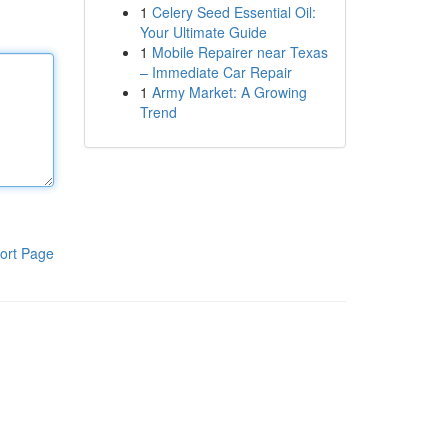
1
Celery Seed Essential Oil:
Your Ultimate Guide
1
Mobile Repairer near Texas
– Immediate Car Repair
1
Army Market: A Growing
Trend
ort Page