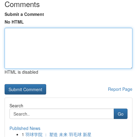
Comments
Submit a Comment
No HTML
HTML is disabled
Report Page
Search
Go
Published News
1
羽球学院 ： 塑造 未来 羽毛球 新星