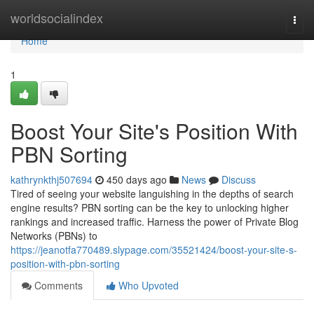
Home
worldsocialindex
Togg
navi
Home
1
Boost Your Site's Position With
PBN Sorting
kathrynkthj507694
450 days ago
News
Discuss
Tired of seeing your website languishing in the depths of search
engine results? PBN sorting can be the key to unlocking higher
rankings and increased traffic. Harness the power of Private Blog
Networks (PBNs) to
https://jeanotfa770489.slypage.com/35521424/boost-your-site-s-
position-with-pbn-sorting
Comments
Who Upvoted