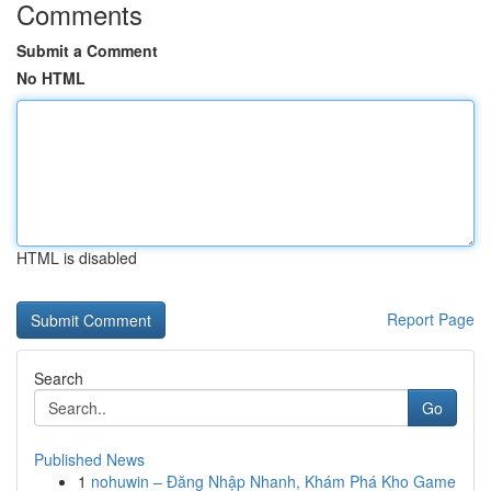
Comments
Submit a Comment
No HTML
HTML is disabled
Report Page
Search
Go
Published News
1
nohuwin – Đăng Nhập Nhanh, Khám Phá Kho Game