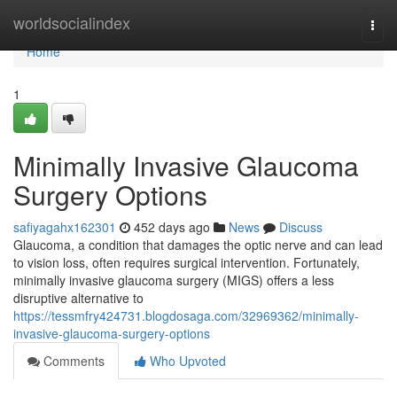
Home
worldsocialindex
Togg
navi
Home
1
Minimally Invasive Glaucoma
Surgery Options
safiyagahx162301
452 days ago
News
Discuss
Glaucoma, a condition that damages the optic nerve and can lead
to vision loss, often requires surgical intervention. Fortunately,
minimally invasive glaucoma surgery (MIGS) offers a less
disruptive alternative to
https://tessmfry424731.blogdosaga.com/32969362/minimally-
invasive-glaucoma-surgery-options
Comments
Who Upvoted