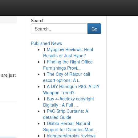
Search
Go
Published News
1
Myoglow Reviews: Real
Results or Just Hype?
1
Finding the Right Office
Furnishings Provi...
1
The City of Raipur call
 are just
escort options: A i...
1
A DIY Handgun P80: A DIY
Weapon Trend?
1
Buy 4-Acetoxy copyright
Digitally : A Full ...
1
PVC Strip Curtains: A
detailed Guide
1
Diablo Herbal: Natural
Support for Diabetes Man...
1
highgearsteroids reviews