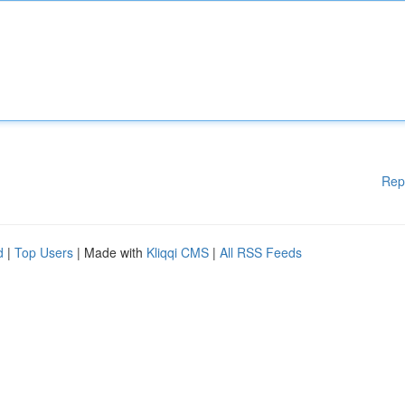
Rep
d
|
Top Users
| Made with
Kliqqi CMS
|
All RSS Feeds