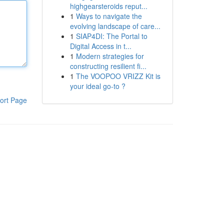
highgearsteroids reput...
1
Ways to navigate the
evolving landscape of care...
1
SIAP4DI: The Portal to
Digital Access in t...
1
Modern strategies for
constructing resilient fi...
1
The VOOPOO VRIZZ Kit is
your ideal go-to ?
ort Page