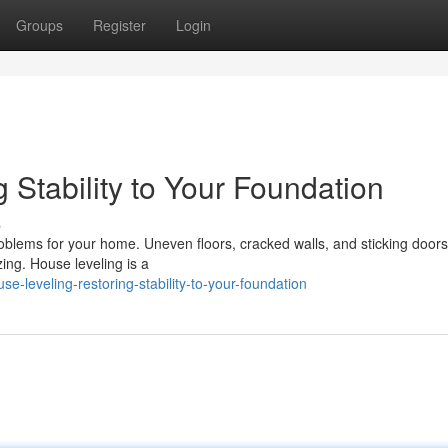
Groups
Register
Login
 Stability to Your Foundation
s
roblems for your home. Uneven floors, cracked walls, and sticking doors
zing. House leveling is a
-leveling-restoring-stability-to-your-foundation