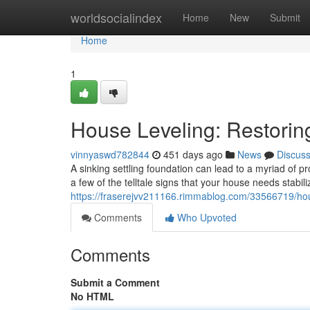
Home
worldsocialindex
Home
New
Submit
Home
1
House Leveling: Restoring
vinnyaswd782844
451 days ago
News
Discus
A sinking settling foundation can lead to a myriad of p
a few of the telltale signs that your house needs stabili
https://fraserejvv211166.rimmablog.com/33566719/house
Comments
Who Upvoted
Comments
Submit a Comment
No HTML