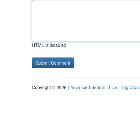
HTML is disabled
Copyright © 2026 |
Advanced Search
|
Live
|
Tag Clou