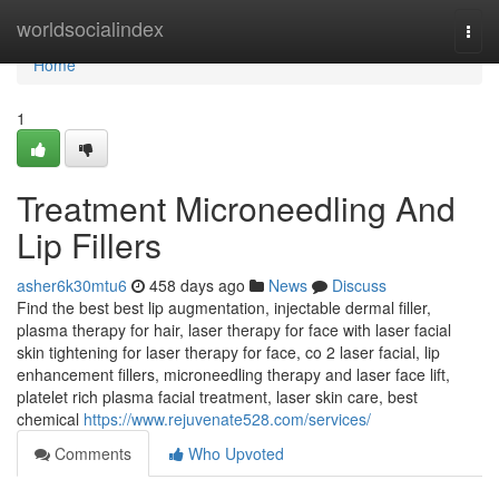
Home
worldsocialindex
Togg
navi
Home
1
Treatment Microneedling And
Lip Fillers
asher6k30mtu6
458 days ago
News
Discuss
Find the best best lip augmentation, injectable dermal filler,
plasma therapy for hair, laser therapy for face with laser facial
skin tightening for laser therapy for face, co 2 laser facial, lip
enhancement fillers, microneedling therapy and laser face lift,
platelet rich plasma facial treatment, laser skin care, best
chemical
https://www.rejuvenate528.com/services/
Comments
Who Upvoted