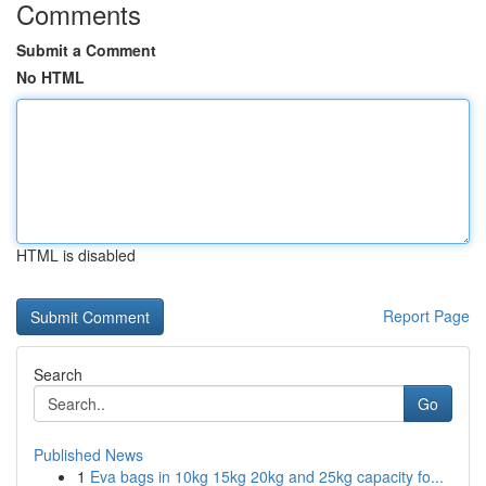
Comments
Submit a Comment
No HTML
HTML is disabled
Report Page
Search
Go
Published News
1
Eva bags in 10kg 15kg 20kg and 25kg capacity fo...