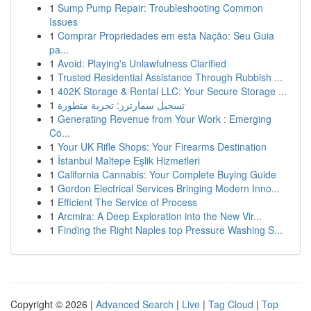
1
Sump Pump Repair: Troubleshooting Common
Issues
1
Comprar Propriedades em esta Nação: Seu Guia
pa...
1
Avoid: Playing's Unlawfulness Clarified
1
Trusted Residential Assistance Through Rubbish ...
1
402K Storage & Rental LLC: Your Secure Storage ...
1
تسجيل سمارترز: تجربة متطورة
1
Generating Revenue from Your Work : Emerging
Co...
1
Your UK Rifle Shops: Your Firearms Destination
1
İstanbul Maltepe Eşlik Hizmetleri
1
California Cannabis: Your Complete Buying Guide
1
Gordon Electrical Services Bringing Modern Inno...
1
Efficient The Service of Process
1
Arcmira: A Deep Exploration into the New Vir...
1
Finding the Right Naples top Pressure Washing S...
Copyright © 2026 |
Advanced Search
|
Live
|
Tag Cloud
|
Top