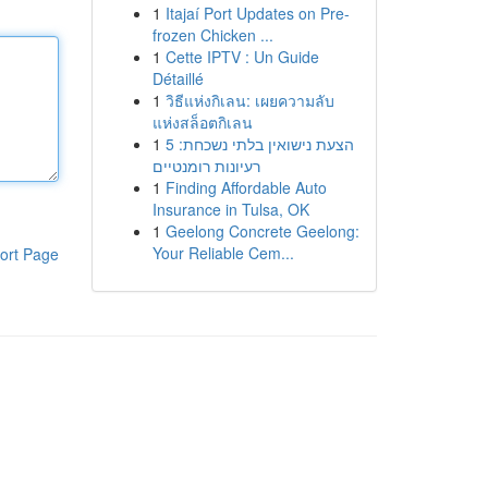
1
Itajaí Port Updates on Pre-
frozen Chicken ...
1
Cette IPTV : Un Guide
Détaillé
1
วิธีแห่งกิเลน: เผยความลับ
แห่งสล็อตกิเลน
1
הצעת נישואין בלתי נשכחת: 5
רעיונות רומנטיים
1
Finding Affordable Auto
Insurance in Tulsa, OK
1
Geelong Concrete Geelong:
Your Reliable Cem...
ort Page