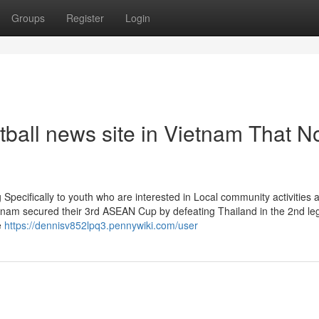
Groups
Register
Login
tball news site in Vietnam That N
g Specifically to youth who are interested in Local community activities 
etnam secured their 3rd ASEAN Cup by defeating Thailand in the 2nd leg
e
https://dennisv852lpq3.pennywiki.com/user