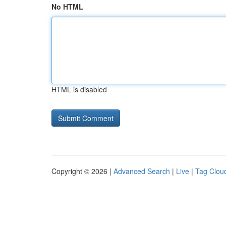
No HTML
HTML is disabled
Copyright © 2026 |
Advanced Search
|
Live
|
Tag Clou