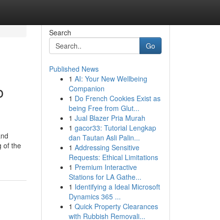
Search
Go
Published News
1
AI: Your New Wellbeing
o
Companion
1
Do French Cookies Exist as
being Free from Glut...
1
Jual Blazer Pria Murah
1
gacor33: Tutorial Lengkap
and
dan Tautan Asli Palin...
 of the
1
Addressing Sensitive
Requests: Ethical Limitations
1
Premium Interactive
Stations for LA Gathe...
1
Identifying a Ideal Microsoft
Dynamics 365 ...
1
Quick Property Clearances
with Rubbish Removali...