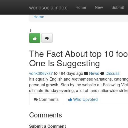
Home
worldsocialindex
Home
New
Submit
Home
1
The Fact About top 10 foo
One Is Suggesting
vonk306vxz7
464 days ago
News
Discuss
It's equally English and Vietnamese variations, caterin
personal growth. Stop by the website at: Following Vi
ultimate Sunday evening, a lot of fans nationwide strik
Comments
Who Upvoted
Comments
Submit a Comment