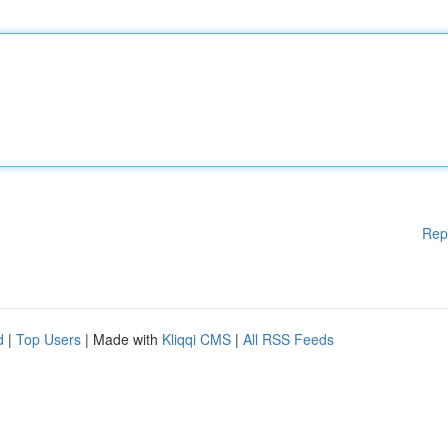
Rep
d
|
Top Users
| Made with
Kliqqi CMS
|
All RSS Feeds