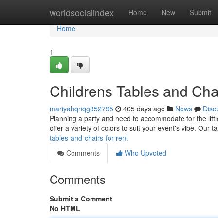
Home
worldsocialindex
Home
New
Submit
Home
1
Childrens Tables and Chai
mariyahqnqg352795
465 days ago
News
Disc
Planning a party and need to accommodate for the littl
offer a variety of colors to suit your event's vibe. Our 
tables-and-chairs-for-rent
Comments
Who Upvoted
Comments
Submit a Comment
No HTML