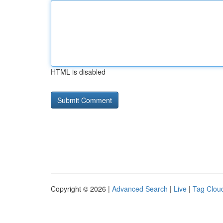
HTML is disabled
Copyright © 2026 |
Advanced Search
|
Live
|
Tag Clou