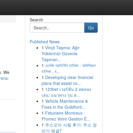
Search
Go
Published News
1
Vinçli Taşıma: Ağır
Yüklerinizi Güvenle
Taşıman...
1
ভেলকি প্রতিনিধি তালিকা : অফিসিয়াল
তালিকা , ব...
ls. We
1
Developing clear financial
rens-
plans that assist co...
1
123bet เวอร์ชั่น 2 ทดลอง
เล่น: แนวทาง รุ่น ส...
1
Vehicle Maintenance &
Fixes in the Guildford...
1
Fiduciaire Montreux :
Promez Votre Gestion É...
1
주소모아 사용 후기: 주소 정
리가 해결?