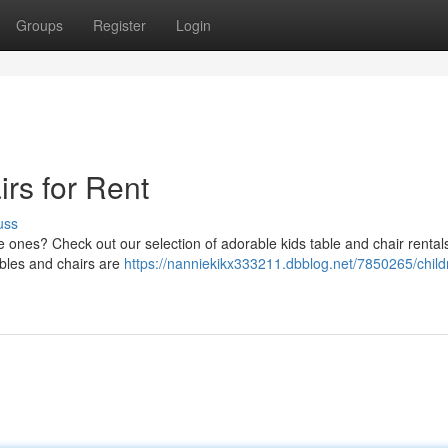
Groups
Register
Login
rs for Rent
uss
e ones? Check out our selection of adorable kids table and chair renta
tables and chairs are
https://nanniekikx333211.dbblog.net/7850265/child