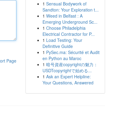
1
Sensual Bodywork of
Sandton: Your Exploration t...
1
Weed in Belfast : A
Emerging Underground Sc...
1
Choose Philadelphia
Electrical Contractor for P...
1
Load Testing: Your
Definitive Guide
1
PySec.ma: Sécurité et Audit
en Python au Maroc
ort Page
1
暗号資産copyrightの魅力：
USDTcopyrightで始める...
1
Ask an Expert Helpline:
Your Questions, Answered