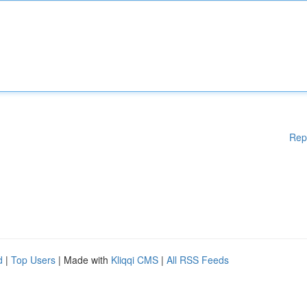
Rep
d
|
Top Users
| Made with
Kliqqi CMS
|
All RSS Feeds