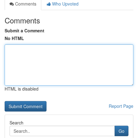
Comments
Who Upvoted
Comments
Submit a Comment
No HTML
HTML is disabled
Report Page
Search
Go