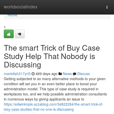
Home
worldsocialindex
Togg
navi
Home
1
The smart Trick of Buy Case
Study Help That Nobody is
Discussing
mariellah317yri3
469 days ago
News
Discuss
Getting subjected to so many alternative methods to your given
condition will set you in an even better place to boost your
administration model. This type of case study is required in
workplaces too, and we help possible administration consultants
in numerous ways by giving applicants an issue to
https://edwinknple.azzablog.com/34822284/the-smart-trick-of-
ivey-case-studies-that-no-one-is-discussing