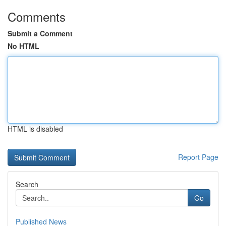
Comments
Submit a Comment
No HTML
HTML is disabled
Report Page
Search
Go
Published News