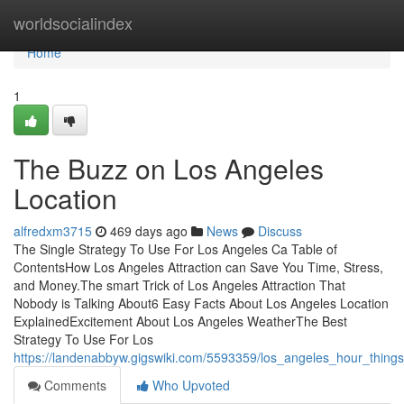
Home
worldsocialindex
Home
1
The Buzz on Los Angeles
Location
alfredxm3715
469 days ago
News
Discuss
The Single Strategy To Use For Los Angeles Ca Table of
ContentsHow Los Angeles Attraction can Save You Time, Stress,
and Money.The smart Trick of Los Angeles Attraction That
Nobody is Talking About6 Easy Facts About Los Angeles Location
ExplainedExcitement About Los Angeles WeatherThe Best
Strategy To Use For Los
https://landenabbyw.gigswiki.com/5593359/los_angeles_hour_thin
Comments
Who Upvoted