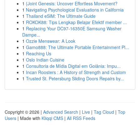
1
{Joint Genesis: Uncover Effortless Movement?
1
Navigating Psychological Evaluations in California
1
Thailand eSIM: The Ultimate Guide
1
ROKOK88: Tips Lengkap Belajar Efektif member ...
1
Replacing Your DC97-16350E Samsung Washer
Dampe...
1
Ozzie Menswear: A Look
1
Gamo888: The Ultimate Portable Entertainment Pl...
1
Reaching Us
1
Oslo Indian Cuisine
1
Consultoria de Mídia Digital em Goiânia: Impu...
1
Incan Roosters : A History of Strength and Custom
1
Trusted St. Petersburg Sliding Doors Repairs by...
Copyright © 2026 |
Advanced Search
|
Live
|
Tag Cloud
|
Top
Users
| Made with
Kliqqi CMS
|
All RSS Feeds