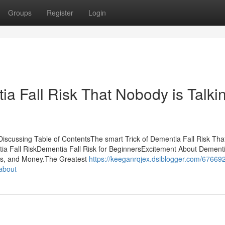
Groups
Register
Login
ia Fall Risk That Nobody is Talki
Discussing Table of ContentsThe smart Trick of Dementia Fall Risk Tha
a Fall RiskDementia Fall Risk for BeginnersExcitement About Dementi
ss, and Money.The Greatest
https://keeganrqjex.dsiblogger.com/67669
-about