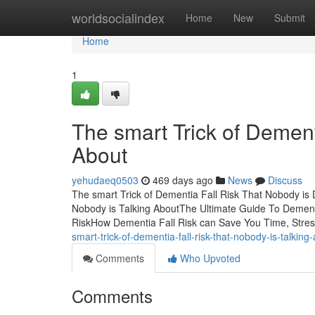
Home
worldsocialindex
Home
New
Submit
Home
1
The smart Trick of Dement
About
yehudaeq0503
469 days ago
News
Discuss
The smart Trick of Dementia Fall Risk That Nobody is 
Nobody is Talking AboutThe Ultimate Guide To Dementi
RiskHow Dementia Fall Risk can Save You Time, Stre
smart-trick-of-dementia-fall-risk-that-nobody-is-talking
Comments
Who Upvoted
Comments