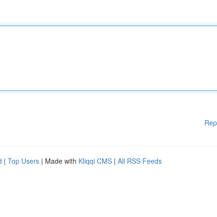
Rep
d
|
Top Users
| Made with
Kliqqi CMS
|
All RSS Feeds