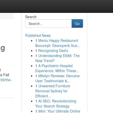
Search
Go
Published News
1
Meniu Happy Restaurant
ng
București: Descoperă Gus...
1
Recognizing Dad's
1
Understanding EE88: The
New Trend?
1
A Psychiatric Hospital
t
Experience: Within These...
a Fall
1
Mitolyn Reviews: Genuine
239/the-
User Testimonials &...
1
Unwanted Furniture
Removal Sydney for
Efficient...
1
AI SEO: Revolutionizing
Your Search Strategy
1
88m: Your Ultimate Online