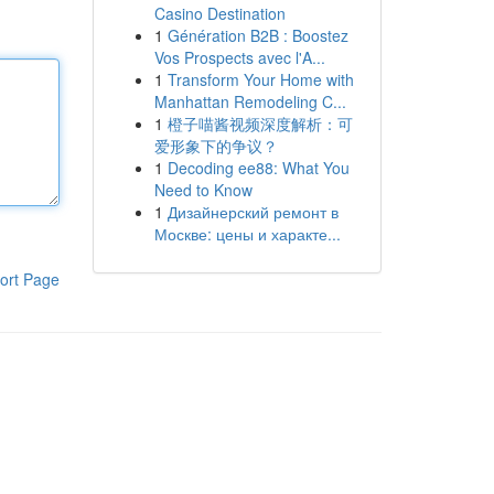
Casino Destination
1
Génération B2B : Boostez
Vos Prospects avec l'A...
1
Transform Your Home with
Manhattan Remodeling C...
1
橙子喵酱视频深度解析：可
爱形象下的争议？
1
Decoding ee88: What You
Need to Know
1
Дизайнерский ремонт в
Москве: цены и характе...
ort Page