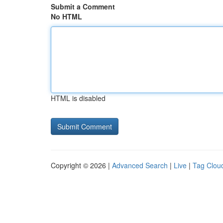
Submit a Comment
No HTML
HTML is disabled
Copyright © 2026 |
Advanced Search
|
Live
|
Tag Clou