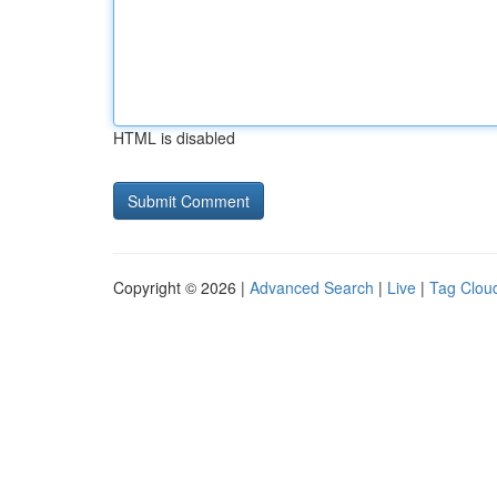
HTML is disabled
Copyright © 2026 |
Advanced Search
|
Live
|
Tag Clou