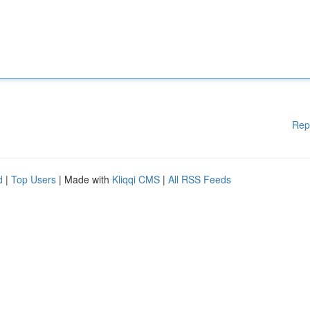
Rep
d
|
Top Users
| Made with
Kliqqi CMS
|
All RSS Feeds