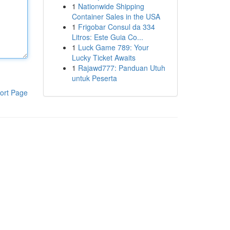
1
Nationwide Shipping
Container Sales in the USA
1
Frigobar Consul da 334
Litros: Este Guia Co...
1
Luck Game 789: Your
Lucky Ticket Awaits
1
Rajawd777: Panduan Utuh
untuk Peserta
ort Page