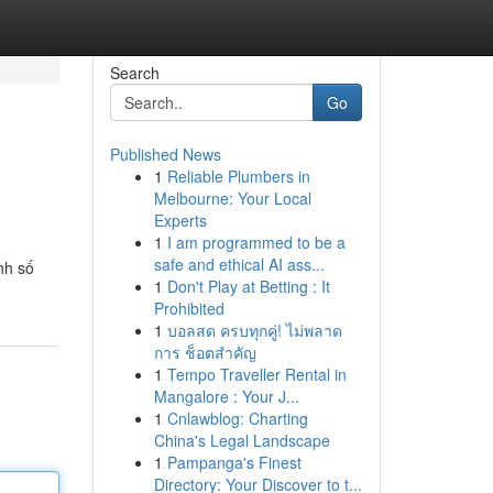
Search
Go
Published News
1
Reliable Plumbers in
Melbourne: Your Local
Experts
1
I am programmed to be a
safe and ethical AI ass...
nh số
1
Don't Play at Betting : It
Prohibited
1
บอลสด ครบทุกคู่! ไม่พลาด
การ ช็อตสำคัญ
1
Tempo Traveller Rental in
Mangalore : Your J...
1
Cnlawblog: Charting
China's Legal Landscape
1
Pampanga's Finest
Directory: Your Discover to t...