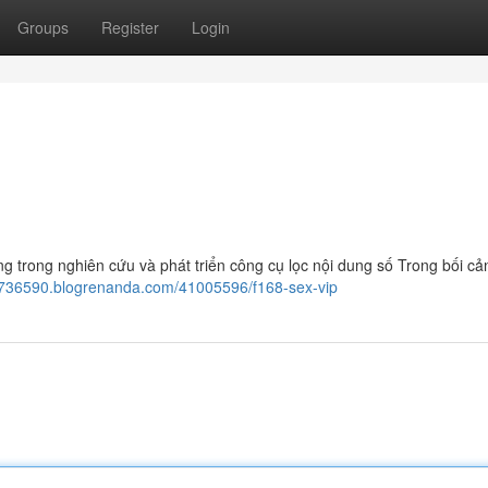
Groups
Register
Login
g trong nghiên cứu và phát triển công cụ lọc nội dung số Trong bối cả
yj736590.blogrenanda.com/41005596/f168-sex-vip