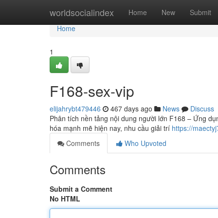
Home
worldsocialindex
Home
New
Submit
Home
1
F168-sex-vip
elijahrybt479446
467 days ago
News
Discuss
Phân tích nền tảng nội dung người lớn F168 – Ứng dụn
hóa mạnh mẽ hiện nay, nhu cầu giải trí
https://maect
Comments
Who Upvoted
Comments
Submit a Comment
No HTML