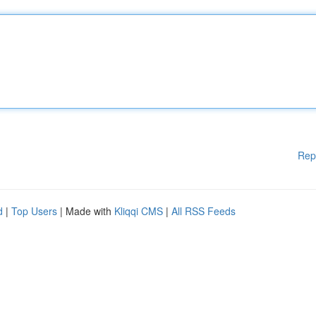
Rep
d
|
Top Users
| Made with
Kliqqi CMS
|
All RSS Feeds