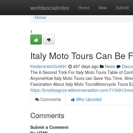
Home
worldsocialindex
Home
New
Submit
Home
1
Italy Moto Tours Can Be 
friedensreichlz4691
497 days ago
News
Discu
The 6-Second Trick For Italy Moto Tours Table of Con
AnyoneHow Italy Moto Tours can Save You Time, Stre
Fascination About Italy Moto ToursMotorcycle Tours E
https://brooksagczs.wikiconversation.com/7134913/ev
Comments
Who Upvoted
Comments
Submit a Comment