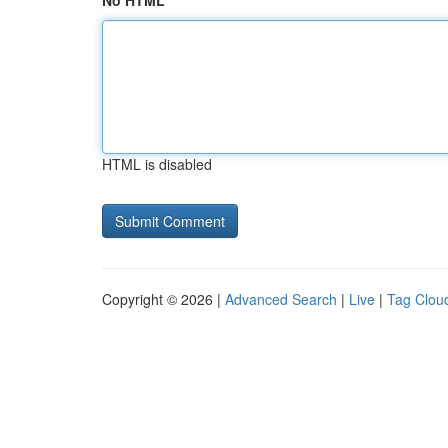
No HTML
HTML is disabled
Copyright © 2026 |
Advanced Search
|
Live
|
Tag Clou