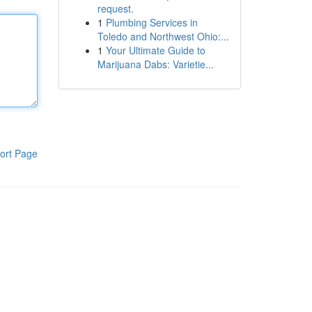
request.
1
Plumbing Services in
Toledo and Northwest Ohio:...
1
Your Ultimate Guide to
Marijuana Dabs: Varietie...
ort Page