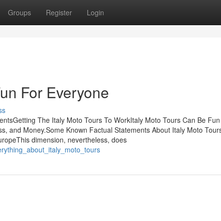
Groups
Register
Login
Fun For Everyone
ss
tentsGetting The Italy Moto Tours To WorkItaly Moto Tours Can Be Fun
ss, and Money.Some Known Factual Statements About Italy Moto Tour
uropeThis dimension, nevertheless, does
erything_about_italy_moto_tours