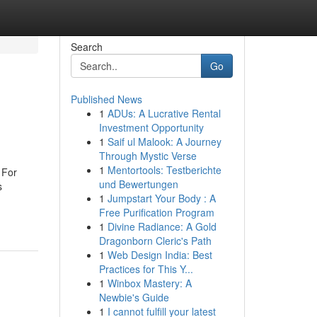
Search
Go
Published News
1
ADUs: A Lucrative Rental
Investment Opportunity
1
Saif ul Malook: A Journey
Through Mystic Verse
1
Mentortools: Testberichte
 For
und Bewertungen
s
1
Jumpstart Your Body : A
Free Purification Program
1
Divine Radiance: A Gold
Dragonborn Cleric's Path
1
Web Design India: Best
Practices for This Y...
1
Winbox Mastery: A
Newbie's Guide
1
I cannot fulfill your latest