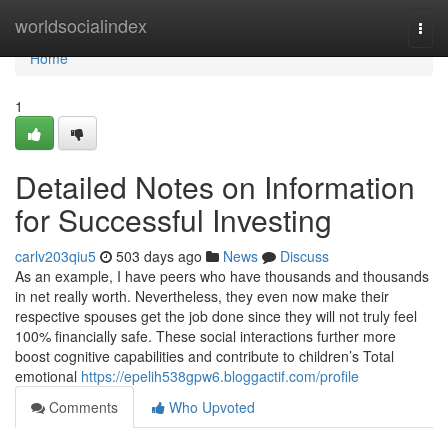
Home
worldsocialindex
Togg
navi
Home
1
Detailed Notes on Information
for Successful Investing
carlv203qiu5
503 days ago
News
Discuss
As an example, I have peers who have thousands and thousands
in net really worth. Nevertheless, they even now make their
respective spouses get the job done since they will not truly feel
100% financially safe. These social interactions further more
boost cognitive capabilities and contribute to children’s Total
emotional
https://epelih538gpw6.bloggactif.com/profile
Comments
Who Upvoted