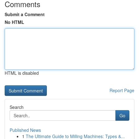
Comments
Submit a Comment
No HTML
HTML is disabled
Report Page
Search
Go
Published News
1
The Ultimate Guide to Milling Machines: Types &...