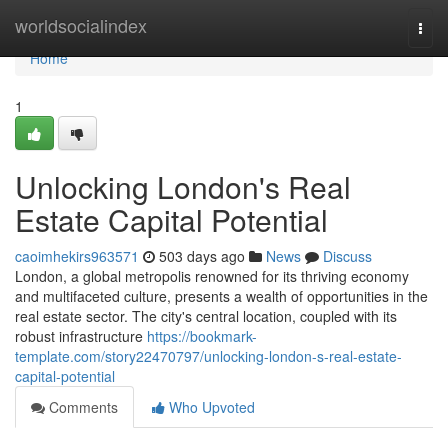
Home
worldsocialindex
Togg
navi
Home
1
Unlocking London's Real
Estate Capital Potential
caoimhekirs963571
503 days ago
News
Discuss
London, a global metropolis renowned for its thriving economy
and multifaceted culture, presents a wealth of opportunities in the
real estate sector. The city's central location, coupled with its
robust infrastructure
https://bookmark-
template.com/story22470797/unlocking-london-s-real-estate-
capital-potential
Comments
Who Upvoted