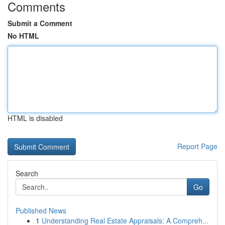
Comments
Submit a Comment
No HTML
HTML is disabled
Report Page
Search
Go
Published News
1
Understanding Real Estate Appraisals: A Compreh...