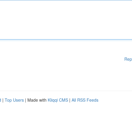
Rep
d
|
Top Users
| Made with
Kliqqi CMS
|
All RSS Feeds