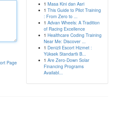
1
Masa Kini dan Asri
1
This Guide to Pilot Training
: From Zero to ...
1
Advan Wheels: A Tradition
of Racing Excellence
1
Healthcare Coding Training
Near Me: Discover ...
1
Denizli Escort Hizmet :
Yüksek Standartlı B...
1
Are Zero-Down Solar
ort Page
Financing Programs
Availabl...