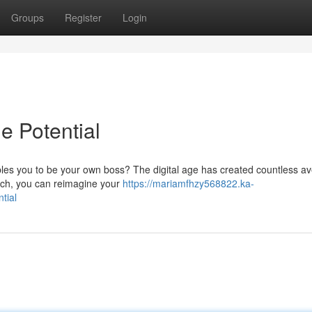
Groups
Register
Login
e Potential
bles you to be your own boss? The digital age has created countless a
oach, you can reimagine your
https://mariamfhzy568822.ka-
tial