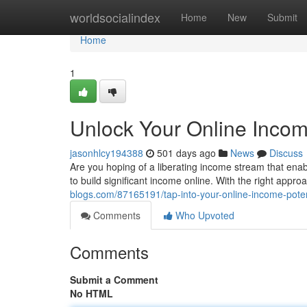
Home
worldsocialindex
Home
New
Submit
Home
1
Unlock Your Online Incom
jasonhlcy194388
501 days ago
News
Discuss
Are you hoping of a liberating income stream that ena
to build significant income online. With the right appr
blogs.com/87165191/tap-into-your-online-income-poten
Comments
Who Upvoted
Comments
Submit a Comment
No HTML