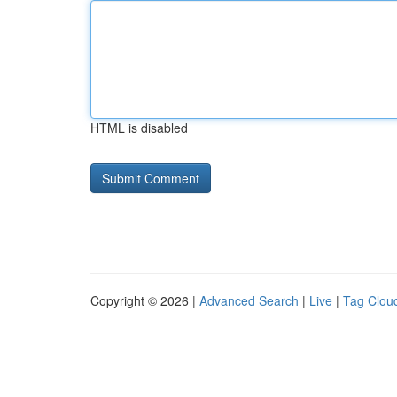
HTML is disabled
Copyright © 2026 |
Advanced Search
|
Live
|
Tag Clou