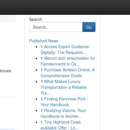
Search
Go
Published News
1
Access Expert Guidance
Digitally: The Requests,...
1
Warum sich entscheiden für
Familienrecht in Ös...
1
Purchase Ambien Online: A
venues
Comprehensive Guide
1
What Makes Luxury
Transportation a Reliable
Tra...
1
Finding Pancreas Pork :
Your Handbook
1
Realizing Visions: Your
Handbook to Archite...
1
Tiny Highland Cows
available Offer : Lo...