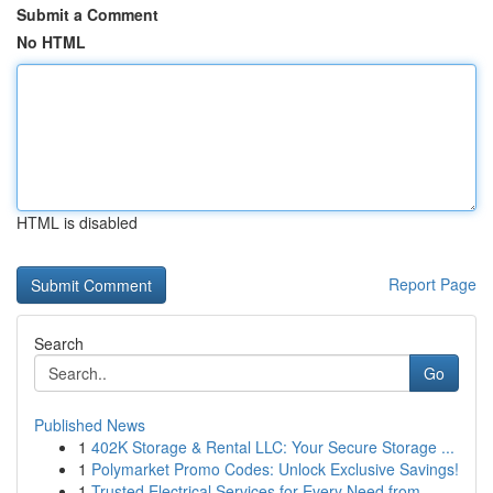
Submit a Comment
No HTML
HTML is disabled
Report Page
Search
Go
Published News
1
402K Storage & Rental LLC: Your Secure Storage ...
1
Polymarket Promo Codes: Unlock Exclusive Savings!
1
Trusted Electrical Services for Every Need from...