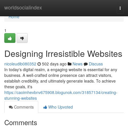
Home
worldsocialindex
Togg
navi
Home
1
Designing Irresistible Websites
nicoleudib080352
502 days ago
News
Discuss
In today's digital realm, a engaging website is essential for any
business. A well-crafted online presence can attract visitors,
establish credibility, and ultimately generate leads. To achieve
these goals, it's
https://caoimhevbnv675908.blogunok.com/31857134/creating-
stunning-websites
Comments
Who Upvoted
Comments