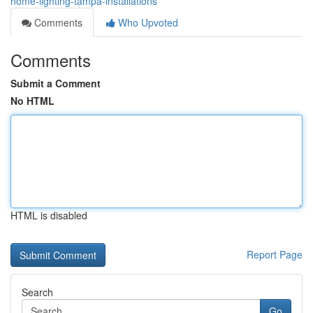
home-lighting-tampa-installations
Comments
Who Upvoted
Comments
Submit a Comment
No HTML
HTML is disabled
Report Page
Search
Go