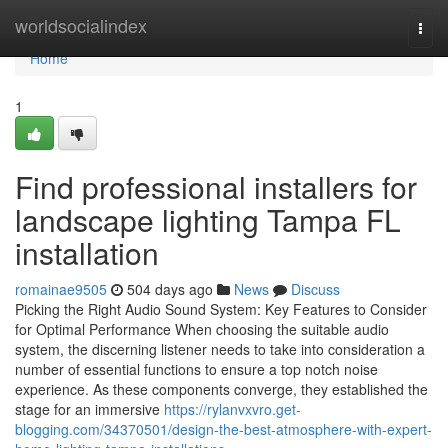
Home
worldsocialindex
Togg
navi
Home
1
Find professional installers for
landscape lighting Tampa FL
installation
romainae9505
504 days ago
News
Discuss
Picking the Right Audio Sound System: Key Features to Consider
for Optimal Performance When choosing the suitable audio
system, the discerning listener needs to take into consideration a
number of essential functions to ensure a top notch noise
experience. As these components converge, they established the
stage for an immersive
https://rylanvxvro.get-
blogging.com/34370501/design-the-best-atmosphere-with-expert-