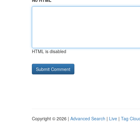
No HTML
HTML is disabled
Copyright © 2026 |
Advanced Search
|
Live
|
Tag Clou