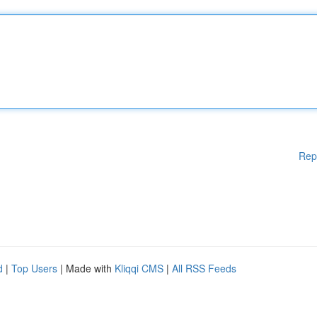
Rep
d
|
Top Users
| Made with
Kliqqi CMS
|
All RSS Feeds