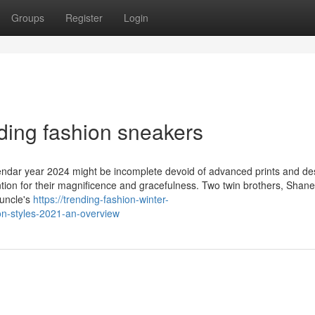
Groups
Register
Login
ding fashion sneakers
alendar year 2024 might be incomplete devoid of advanced prints and de
ention for their magnificence and gracefulness. Two twin brothers, Shan
 uncle's
https://trending-fashion-winter-
n-styles-2021-an-overview