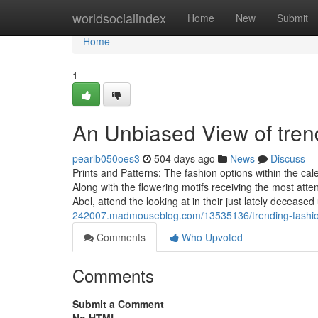
Home
worldsocialindex
Home
New
Submit
Home
1
An Unbiased View of tren
pearlb050oes3
504 days ago
News
Discuss
Prints and Patterns: The fashion options within the c
Along with the flowering motifs receiving the most att
Abel, attend the looking at in their just lately deceased
242007.madmouseblog.com/13535136/trending-fashio
Comments
Who Upvoted
Comments
Submit a Comment