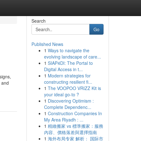
Search
Go
Published News
1
Ways to navigate the
evolving landscape of care...
1
SIAP4DI: The Portal to
Digital Access in t...
1
Modern strategies for
signs,
constructing resilient fi...
e and
1
The VOOPOO VRIZZ Kit is
your ideal go-to ?
1
Discovering Optimism :
Complete Dependenc...
1
Construction Companies In
My Area Riyadh : ...
1
精緻搬家 vs 標準搬家：服務
內容、價格落差與選擇指南
1
海外布局专家 解析： 国际市