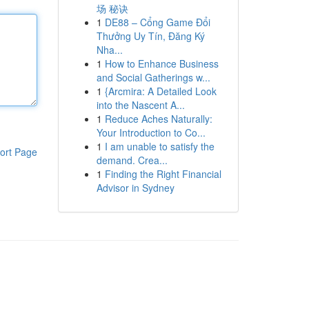
场 秘诀
1
DE88 – Cổng Game Đổi
Thưởng Uy Tín, Đăng Ký
Nha...
1
How to Enhance Business
and Social Gatherings w...
1
{Arcmira: A Detailed Look
into the Nascent A...
1
Reduce Aches Naturally:
Your Introduction to Co...
1
I am unable to satisfy the
ort Page
demand. Crea...
1
Finding the Right Financial
Advisor in Sydney