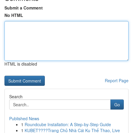
Submit a Comment
No HTML
HTML is disabled
Report Page
Search
Go
Published News
1
Roundcube Installation: A Step-by-Step Guide
1
KUBET????️Trang Chủ Nhà Cái Ku Thể Thao, Live