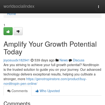
Home
worldsocialindex
Togg
navi
Home
1
Amplify Your Growth Potential
Today
joyceuudx182941
539 days ago
News
Discuss
Are you striving to achieve your full growth potential? Norditropin
is the trusted solution to guide you on your journey. Our advanced
technology delivers exceptional results, helping you cultivate a
stronger, more
https://genotropinstore.com/product/buy-
norditropin-pen-online/
Comments
Who Upvoted
Comments