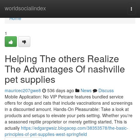
Home
worldsocialindex
Togg
navi
Home
1
Helping The others Realize
The Advantages Of nashville
pet supplies
mauricec207gwe8
536 days ago
News
Discuss
Mobile Application: No VIP Petcare features bundled service
offers for dogs and cats that include vaccinations and screenings
in a discounted amount. Hands-On Pleasurable: Take a look at
products and setups to elevate your pets setting. Whether you're
a seasoned reptile proprietor or merely getting started, This is
actually
https://edgargwsiz.blogacep.com/38353578/the-basic-
principles-of-pet-supplies-west-springfield