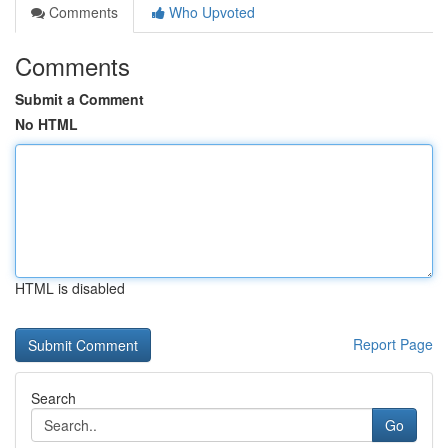
Comments
Who Upvoted
Comments
Submit a Comment
No HTML
HTML is disabled
Report Page
Search
Go