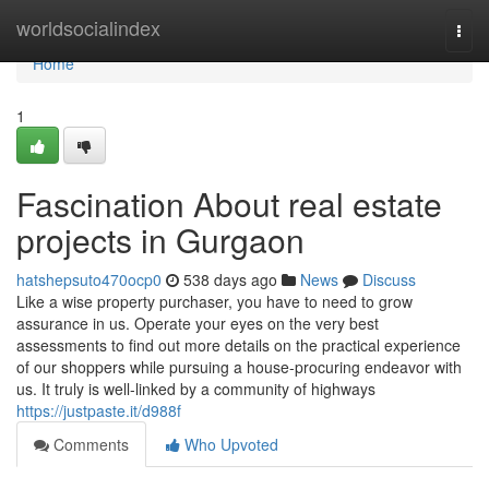
Home
worldsocialindex
Togg
navi
Home
1
Fascination About real estate
projects in Gurgaon
hatshepsuto470ocp0
538 days ago
News
Discuss
Like a wise property purchaser, you have to need to grow
assurance in us. Operate your eyes on the very best
assessments to find out more details on the practical experience
of our shoppers while pursuing a house-procuring endeavor with
us. It truly is well-linked by a community of highways
https://justpaste.it/d988f
Comments
Who Upvoted