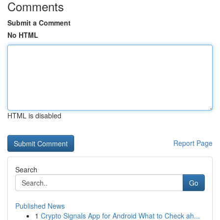
Comments
Submit a Comment
No HTML
HTML is disabled
Report Page
Search
Go
Published News
1
Crypto Signals App for Android What to Check ah...