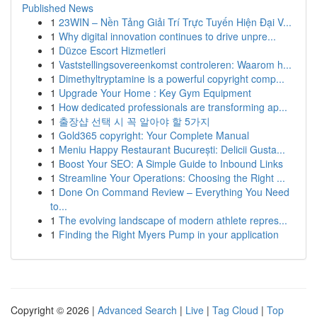
Published News
1
23WIN – Nền Tảng Giải Trí Trực Tuyến Hiện Đại V...
1
Why digital innovation continues to drive unpre...
1
Düzce Escort Hizmetleri
1
Vaststellingsovereenkomst controleren: Waarom h...
1
Dimethyltryptamine is a powerful copyright comp...
1
Upgrade Your Home : Key Gym Equipment
1
How dedicated professionals are transforming ap...
1
출장샵 선택 시 꼭 알아야 할 5가지
1
Gold365 copyright: Your Complete Manual
1
Meniu Happy Restaurant București: Delicii Gusta...
1
Boost Your SEO: A Simple Guide to Inbound Links
1
Streamline Your Operations: Choosing the Right ...
1
Done On Command Review – Everything You Need
to...
1
The evolving landscape of modern athlete repres...
1
Finding the Right Myers Pump in your application
Copyright © 2026 |
Advanced Search
|
Live
|
Tag Cloud
|
Top