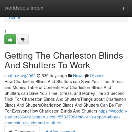
Home
worldsocialindex
Togg
navi
Home
1
Getting The Charleston Blinds
And Shutters To Work
shahrukhvg2062
539 days ago
News
Discuss
How Charleston Blinds And Shutters can Save You Time, Stress,
and Money. Table of ContentsHow Charleston Blinds And
Shutters can Save You Time, Stress, and Money.The 20-Second
Trick For Charleston Blinds And ShuttersThings about Charleston
Blinds And ShuttersCharleston Blinds And Shutters Can Be Fun
For EveryoneHow Charleston Blinds And Shutters
https://wooden-
shutters36440.blogerus.com/55337394/see-this-report-about-
charleston-blinds-and-shutters
Comments
Who Upvoted