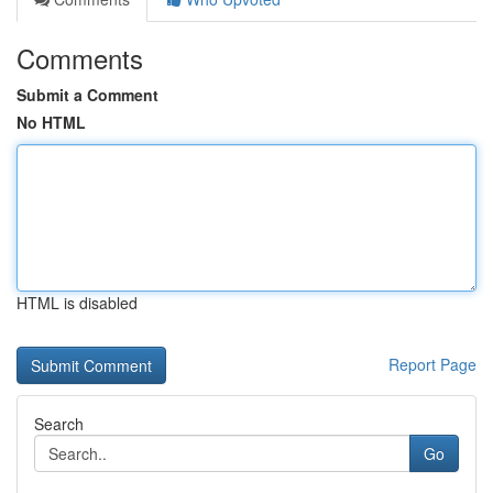
Comments
Submit a Comment
No HTML
HTML is disabled
Report Page
Search
Go