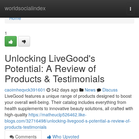
Home
worldsocialindex
Togg
navi
Home
1
Unlocking LiveGood's
Potential: A Review of
Products & Testimonials
caoimheqvck391601
542 days ago
News
Discuss
LiveGood features a unique range of products designed to boost
your overall well-being. Their catalog includes everything from
health supplements to innovative beauty solutions, all crafted with
high-quality
https://matheuclp526462.like-
blogs.com/32716498/unlocking-livegood-s-potential-a-review-of-
products-testimonials
Comments
Who Upvoted