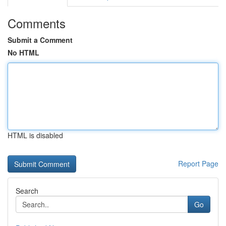
Comments
Submit a Comment
No HTML
HTML is disabled
Report Page
Search
Go