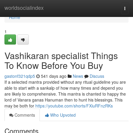
Home
worldsocialindex
Togg
navi
Home
1
Vashikaran specialist Things
To Know Before You Buy
gastonf321qdp5
541 days ago
News
Discuss
If a selected mantra provided without any ritual guideline you are
able to start with a sankalp of how many times and depend you
are likely to comprehensive. This mantra is chanted to happy the
lord of Vanara ganas Hanuman then to hunt his blessings. This
may be both for
https://youtube.com/shorts/FXiuRFnzRKs
Comments
Who Upvoted
Comments