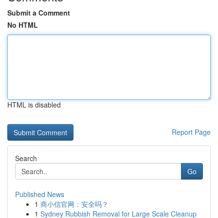
Submit a Comment
No HTML
HTML is disabled
Report Page
Search
Go
Published News
1
商小信官网：安全吗？
1
Sydney Rubbish Removal for Large Scale Cleanup