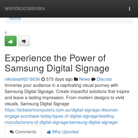
Home
worldsocialindex
Togg
navi
Home
1
Experience the Power of
Samsung Digital Signage
nikolasahfj318636
575 days ago
News
Discuss
Immerse your audience in a captivating visual journey with
Samsung Digital Signage. Create impactful solutions that inspire
and leave a lasting impression. From modern designs to vivid
visuals, Samsung Digital Signage
https://kickstartcomputers.com.au/digital-signage-discover-
engage-purchase-today/types-of-digital-signage/leading-
manufacturers-of-digital-signage/samsung-digital-signage/
Comments
Who Upvoted