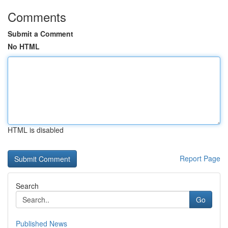
Comments
Submit a Comment
No HTML
HTML is disabled
Report Page
Search
Go
Published News