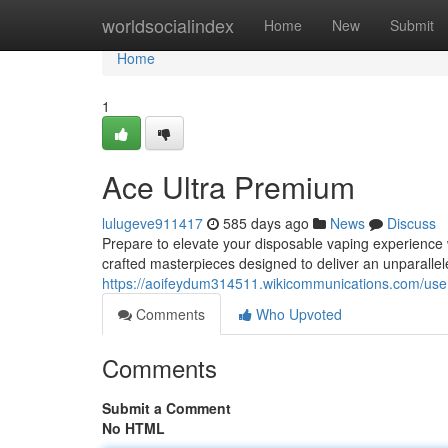
Home
worldsocialindex
Home
New
Submit
Home
1
Ace Ultra Premium
lulugeve911417
585 days ago
News
Discuss
Prepare to elevate your disposable vaping experience 
crafted masterpieces designed to deliver an unparallele
https://aoifeydum314511.wikicommunications.com/use
Comments
Who Upvoted
Comments
Submit a Comment
No HTML