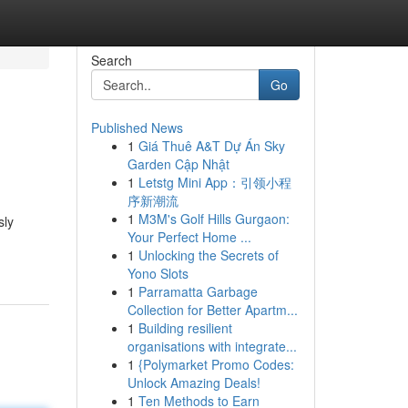
Search
Go
Published News
1
Giá Thuê A&T Dự Án Sky
Garden Cập Nhật
1
Letstg Mini App：引领小程
序新潮流
1
M3M's Golf Hills Gurgaon:
sly
Your Perfect Home ...
1
Unlocking the Secrets of
Yono Slots
1
Parramatta Garbage
Collection for Better Apartm...
1
Building resilient
organisations with integrate...
1
{Polymarket Promo Codes:
Unlock Amazing Deals!
1
Ten Methods to Earn