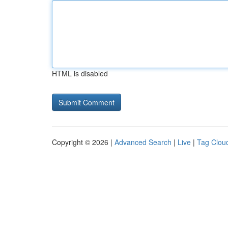
HTML is disabled
Copyright © 2026 |
Advanced Search
|
Live
|
Tag Clou