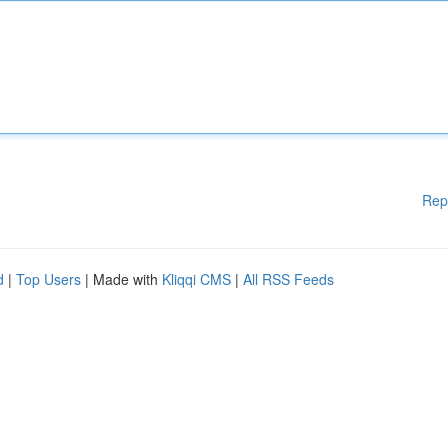
Rep
d
|
Top Users
| Made with
Kliqqi CMS
|
All RSS Feeds