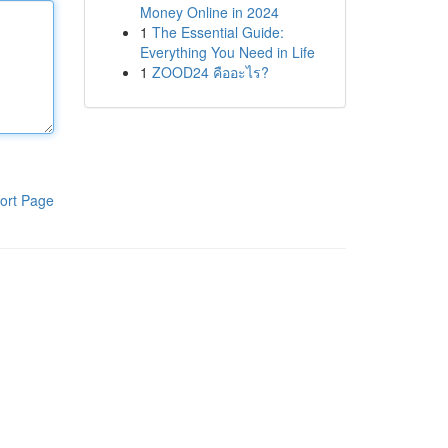
Money Online in 2024
1
The Essential Guide:
Everything You Need in Life
1
ZOOD24 คืออะไร?
ort Page