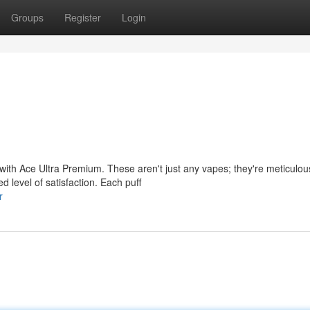
Groups
Register
Login
with Ace Ultra Premium. These aren't just any vapes; they're meticulou
d level of satisfaction. Each puff
r