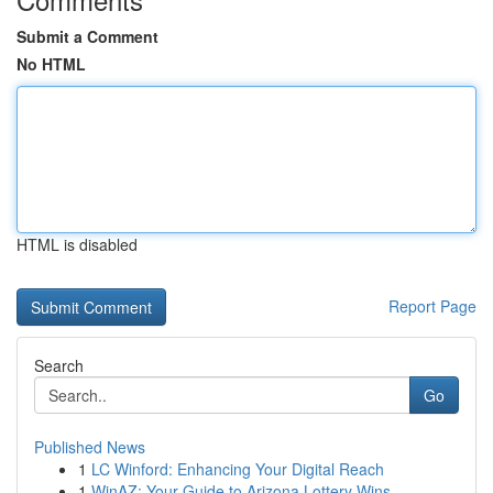
Submit a Comment
No HTML
HTML is disabled
Report Page
Search
Go
Published News
1
LC Winford: Enhancing Your Digital Reach
1
WinAZ: Your Guide to Arizona Lottery Wins