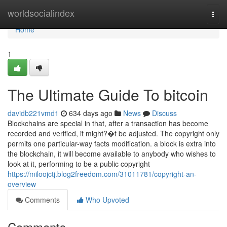
Home
worldsocialindex
Togg
navi
Home
1
The Ultimate Guide To bitcoin
davidb221vmd1
634 days ago
News
Discuss
Blockchains are special in that, after a transaction has become
recorded and verified, it might?�t be adjusted. The copyright only
permits one particular-way facts modification. a block is extra into
the blockchain, it will become available to anybody who wishes to
look at it, performing to be a public copyright
https://miloojctj.blog2freedom.com/31011781/copyright-an-
overview
Comments
Who Upvoted
Comments