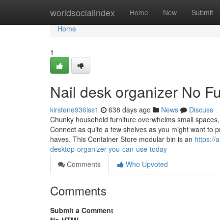
Home
worldsocialindex
Home
New
Submit
Home
1
Nail desk organizer No Fu
kirstene936lss1
638 days ago
News
Discuss
Chunky household furniture overwhelms small spaces, s
Connect as quite a few shelves as you might want to pro
haves. This Container Store modular bin is an
https:/
desktop-organizer-you-can-use-today
Comments
Who Upvoted
Comments
Submit a Comment