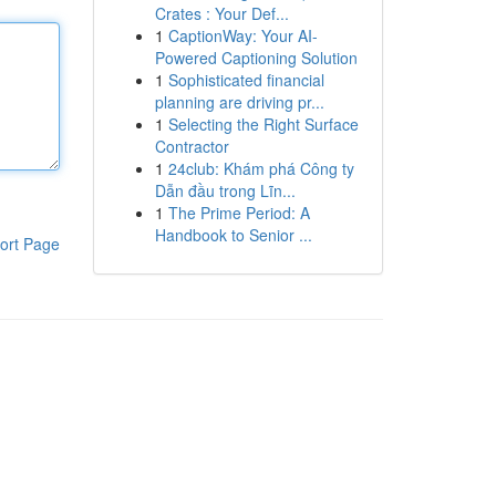
Crates : Your Def...
1
CaptionWay: Your AI-
Powered Captioning Solution
1
Sophisticated financial
planning are driving pr...
1
Selecting the Right Surface
Contractor
1
24club: Khám phá Công ty
Dẫn đầu trong Lĩn...
1
The Prime Period: A
Handbook to Senior ...
ort Page