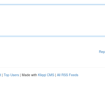
Rep
d
|
Top Users
| Made with
Kliqqi CMS
|
All RSS Feeds