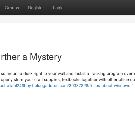
Groups
Register
Login
rther a Mystery
o mount a desk right to your wall and install a tracking program over
perly store your craft supplies, textbooks together with other office ou
/australianl246hby1.bloggadores.com/30387828/5-tips-about-windows-1