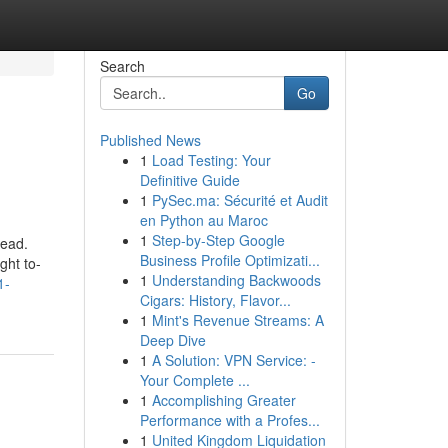
Search
Go
Published News
1
Load Testing: Your
Definitive Guide
1
PySec.ma: Sécurité et Audit
en Python au Maroc
1
Step-by-Step Google
head.
Business Profile Optimizati...
ght to-
1
Understanding Backwoods
1-
Cigars: History, Flavor...
1
Mint's Revenue Streams: A
Deep Dive
1
A Solution: VPN Service: -
Your Complete ...
1
Accomplishing Greater
Performance with a Profes...
1
United Kingdom Liquidation