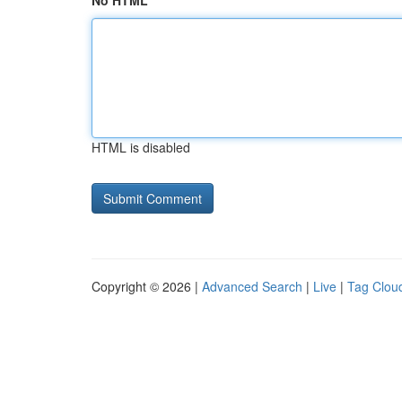
No HTML
HTML is disabled
Copyright © 2026 |
Advanced Search
|
Live
|
Tag Clou