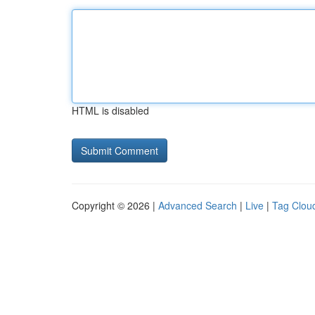
HTML is disabled
Copyright © 2026 |
Advanced Search
|
Live
|
Tag Clou