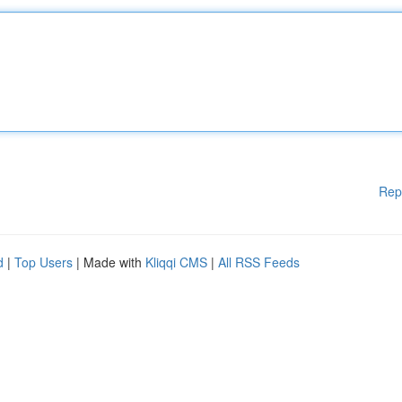
Rep
d
|
Top Users
| Made with
Kliqqi CMS
|
All RSS Feeds