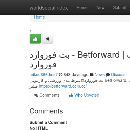
Home
worldsocialindex
Home
New
Submit
Home
1
بت فوروارد - Betforward | مرجع رسمی و معتبر شرط بندی بت
فوروارد
miked666dms7
648 days ago
News
Discuss
بت فوروارد⚽شرط بندی ورزشی و کازینویی BetForward، مسابقات فوتبال، بسکتبال، بازی های کازینویی باکارات، پوکر، انفجاربت فوروارد بدون
فیلتر
https://betforward.com.co/
Comments
Who Upvoted
Comments
Submit a Comment
No HTML