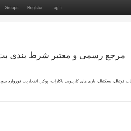
Groups
Register
Login