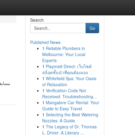
Search
Go
Published News
1
Reliable Plumbers in
Melbourne: Your Local
Experts
1
Playme8 Direct: เว็บไซต์
สล็อตชั้นนำที่คุณต้องลอง
1
Whitefield Spa: Your Oasis
of Relaxation
1
Verification Code Not
Received: Troubleshooting...
1
Mangalore Car Rental: Your
Guide to Easy Travel
1
Selecting the Best Watering
Nozzles: A Guide
1
The Legacy of Dr. Thomas
L. Driver: A Literary ...