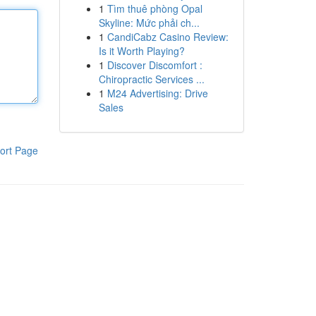
1
Tìm thuê phòng Opal
Skyline: Mức phải ch...
1
CandiCabz Casino Review:
Is it Worth Playing?
1
Discover Discomfort :
Chiropractic Services ...
1
M24 Advertising: Drive
Sales
ort Page