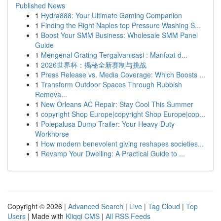
Published News
1
Hydra888: Your Ultimate Gaming Companion
1
Finding the Right Naples top Pressure Washing S...
1
Boost Your SMM Business: Wholesale SMM Panel
Guide
1
Mengenal Grating Tergalvanisasi : Manfaat d...
1
2026世界杯：揭秘全新赛制与挑战
1
Press Release vs. Media Coverage: Which Boosts ...
1
Transform Outdoor Spaces Through Rubbish
Remova...
1
New Orleans AC Repair: Stay Cool This Summer
1
copyright Shop Europe|copyright Shop Europe|cop...
1
Polepalusa Dump Trailer: Your Heavy-Duty
Workhorse
1
How modern benevolent giving reshapes societies...
1
Revamp Your Dwelling: A Practical Guide to ...
Copyright © 2026 |
Advanced Search
|
Live
|
Tag Cloud
|
Top
Users
| Made with
Kliqqi CMS
|
All RSS Feeds