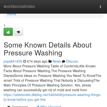
Home
worldsocialindex
Togg
navi
Home
1
Some Known Details About
Pressure Washing
popekk1605
674 days ago
News
Discuss
More About Pressure Washing Table of ContentsLittle Known
Facts About Pressure Washing.The Pressure Washing
DiariesSome Ideas on Pressure Washing You Need To KnowThe
smart Trick of Pressure Washing That Nobody is DiscussingThe
Main Principles Of Pressure Washing Solution: Yes, stress
washing can successfully get rid of mold and mold from
https://rafaelxvteb.dbblog.net/3465408/pressure-washing-things-
to-know-before-you-get-this
Comments
Who Upvoted