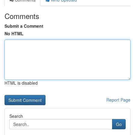
Comments
Submit a Comment
No HTML
HTML is disabled
Report Page
Search
Go