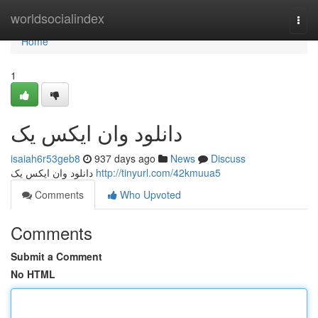
Home
worldsocialindex
Togg
navi
Home
1
دانلود وان ایکس یک
isaiah6r53geb8
937 days ago
News
Discuss
دانلود وان ایکس یک
http://tinyurl.com/42kmuua5
Comments
Who Upvoted
Comments
Submit a Comment
No HTML