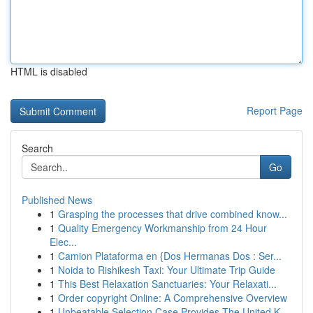
HTML is disabled
Report Page
Search
Go
Published News
1
Grasping the processes that drive combined know...
1
Quality Emergency Workmanship from 24 Hour
Elec...
1
Camion Plataforma en {Dos Hermanas Dos : Ser...
1
Noida to Rishikesh Taxi: Your Ultimate Trip Guide
1
This Best Relaxation Sanctuaries: Your Relaxati...
1
Order copyright Online: A Comprehensive Overview
1
Unbeatable Selection Case Provides The United K...